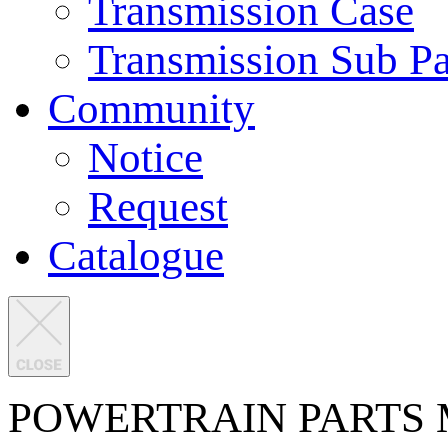
Transmission Case
Transmission Sub Pa
Community
Notice
Request
Catalogue
POWERTRAIN PARTS