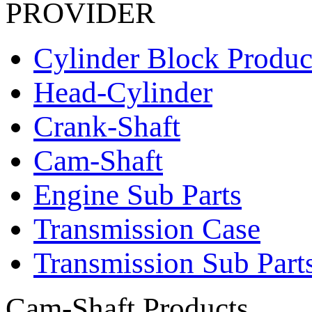
PROVIDER
Cylinder Block Produc
Head-Cylinder
Crank-Shaft
Cam-Shaft
Engine Sub Parts
Transmission Case
Transmission Sub Part
Cam-Shaft Products