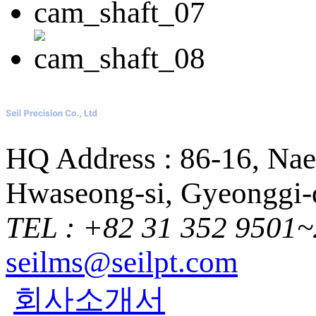
HQ Address : 86-16, Na
Hwaseong-si, Gyeonggi-d
TEL : +82 31 352 9501~
seilms@seilpt.com
회사소개서