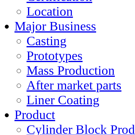
Location
Major Business
Casting
Prototypes
Mass Production
After market parts
Liner Coating
Product
Cylinder Block Prod