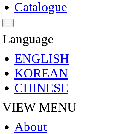
Catalogue
Language
ENGLISH
KOREAN
CHINESE
VIEW MENU
About