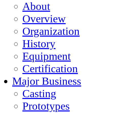
About
Overview
Organization
History
Equipment
Certification
Major Business
Casting
Prototypes