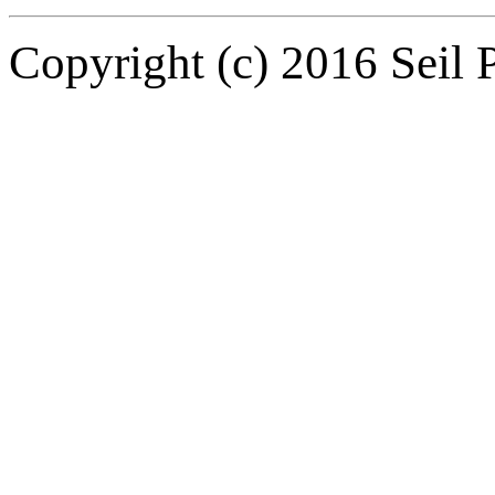
Copyright (c) 2016 Seil P