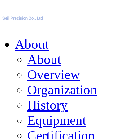
About
About
Overview
Organization
History
Equipment
Certification