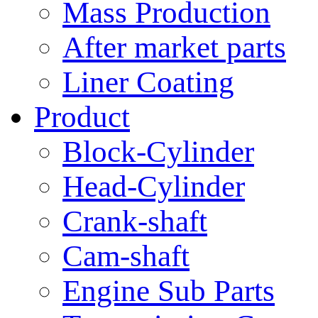
Mass Production
After market parts
Liner Coating
Product
Block-Cylinder
Head-Cylinder
Crank-shaft
Cam-shaft
Engine Sub Parts