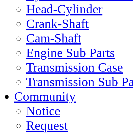
Head-Cylinder
Crank-Shaft
Cam-Shaft
Engine Sub Parts
Transmission Case
Transmission Sub Pa
Community
Notice
Request